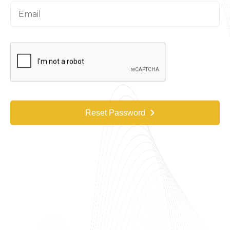
Reset Password