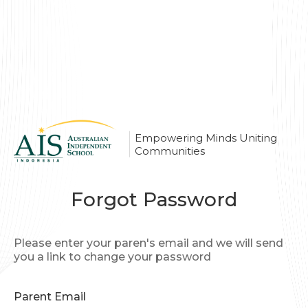
Empowering Minds Uniting
Communities
Forgot Password
Please enter your paren's email and we will send
you a link to change your password
Parent Email